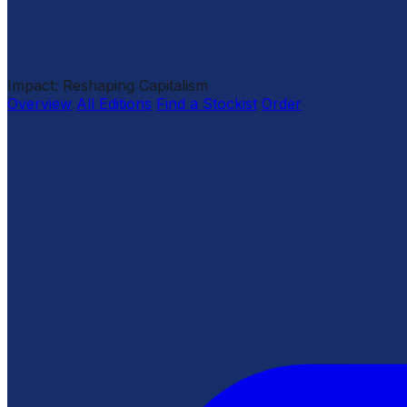
Impact: Reshaping Capitalism
Overview
All Editions
Find a Stockist
Order