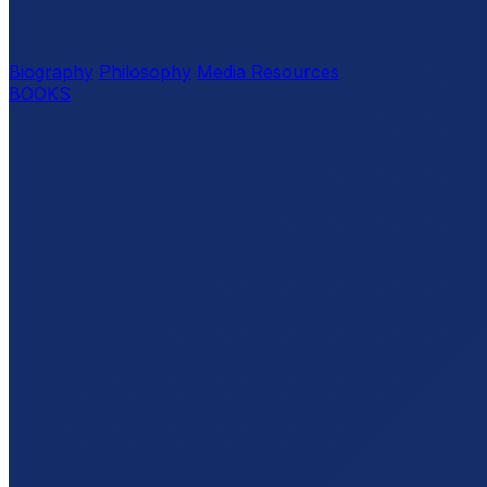
Biography
Philosophy
Media Resources
BOOKS