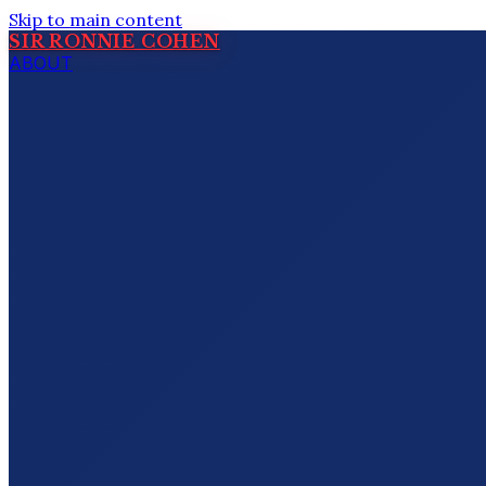
Skip to main content
SIR RONNIE COHEN
ABOUT