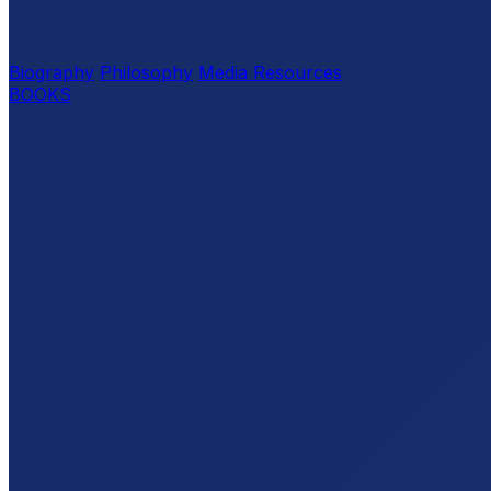
Biography
Philosophy
Media Resources
BOOKS