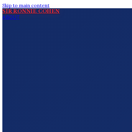
Skip to main content
SIR RONNIE COHEN
ABOUT