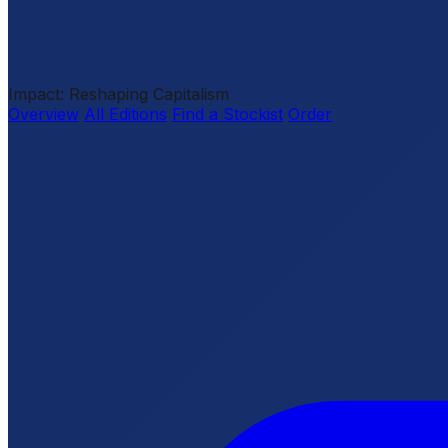
Impact: Reshaping Capitalism
Overview
All Editions
Find a Stockist
Order