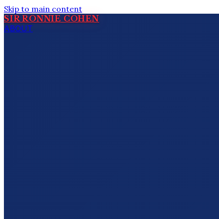
Skip to main content
SIR RONNIE COHEN
ABOUT