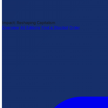
Impact: Reshaping Capitalism
Overview
All Editions
Find a Stockist
Order