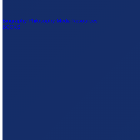
Biography
Philosophy
Media Resources
BOOKS