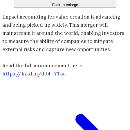
Click to enlarge
Impact accounting for value creation is advancing
and being picked up widely. This merger will
mainstream it around the world, enabling investors
to measure the ability of companies to mitigate
external risks and capture new opportunities.
Read the full announcement here:
https://lnkd.in/dd4_YT5a