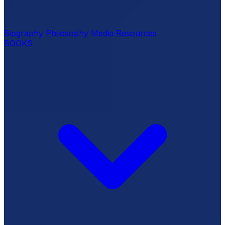
Biography
Philosophy
Media Resources
BOOKS