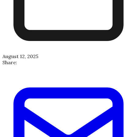
August 12, 2025
Share: