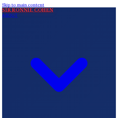
Skip to main content
SIR RONNIE COHEN
ABOUT