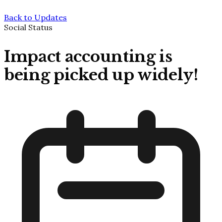
Back to Updates
Social Status
Impact accounting is
being picked up widely!