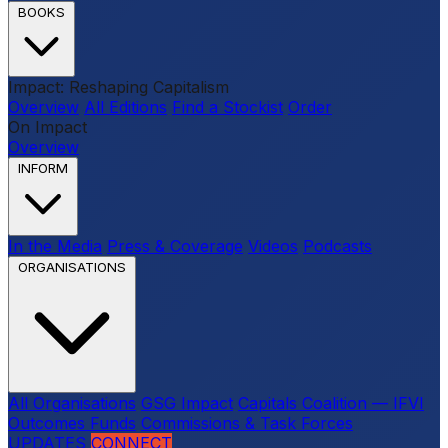
BOOKS
Impact: Reshaping Capitalism
Overview
All Editions
Find a Stockist
Order
On Impact
Overview
INFORM
In the Media
Press & Coverage
Videos
Podcasts
ORGANISATIONS
All Organisations
GSG Impact
Capitals Coalition — IFVI
Outcomes Funds
Commissions & Task Forces
UPDATES
CONNECT