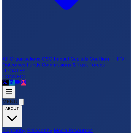
All Organisations
GSG Impact
Capitals Coalition — IFVI
Outcomes Funds
Commissions & Task Forces
UPDATES
CONNECT
MENU
ABOUT
Biography
Philosophy
Media Resources