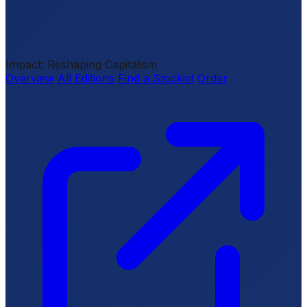
Impact: Reshaping Capitalism
Overview
All Editions
Find a Stockist
Order