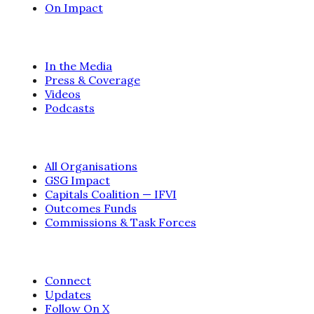
On Impact
INFORM
In the Media
Press & Coverage
Videos
Podcasts
ORGANISATIONS
All Organisations
GSG Impact
Capitals Coalition — IFVI
Outcomes Funds
Commissions & Task Forces
CONTACT
Connect
Updates
Follow On X