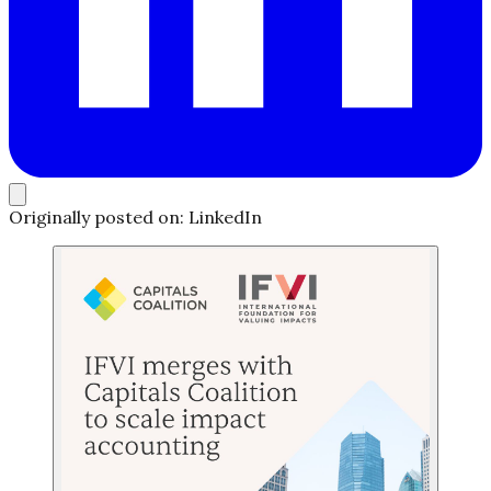
Originally posted on: LinkedIn