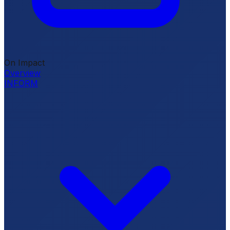
On Impact
Overview
INFORM