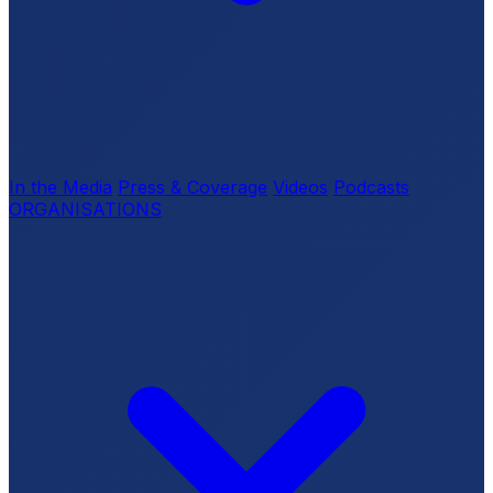
In the Media
Press & Coverage
Videos
Podcasts
ORGANISATIONS