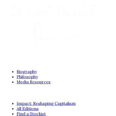
ABOUT
Biography
Philosophy
Media Resources
BOOKS
Impact: Reshaping Capitalism
All Editions
Find a Stockist