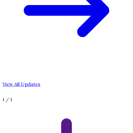
View All Updates
1
/
1